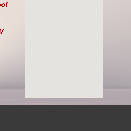
ool
W