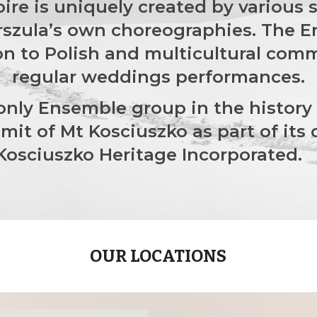
toire is uniquely created by various
rszula’s own choreographies. The En
n to Polish and multicultural comm
regular weddings performances.
 only Ensemble group in the history
it of Mt Kosciuszko as part of its 
Kosciuszko Heritage Incorporated
OUR LOCATIONS