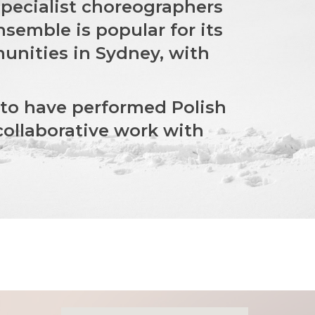
 specialist choreographers
semble is popular for its
unities in Sydney, with
 to have performed Polish
collaborative work with
.