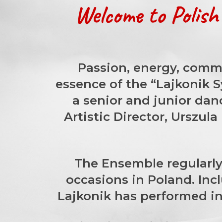
Welcome to Polis
Passion, energy, commi
essence of the “Lajkonik 
a senior and junior dan
Artistic Director, Urszul
The Ensemble regularly 
occasions in Poland. Inc
Lajkonik has performed in 