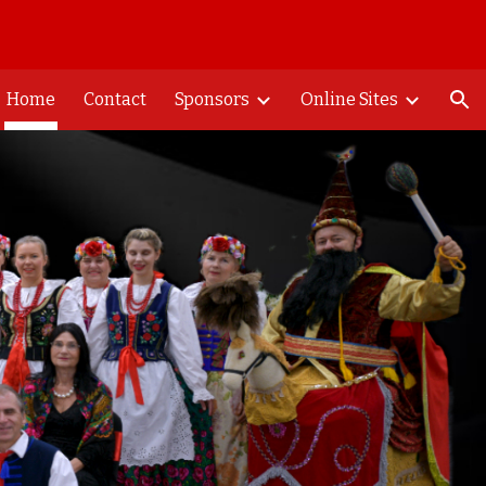
ion
Home
Contact
Sponsors
Online Sites