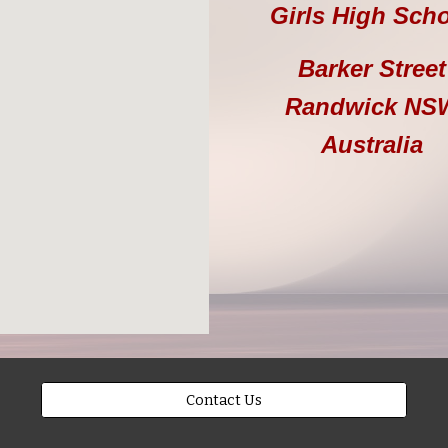
Girls High Sch
Barker Street
Randwick
NS
Australia
Contact Us