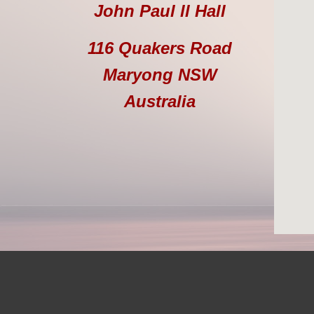
John Paul ll Hall
116 Quakers Road
Maryong NSW
Australia