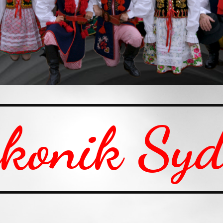
konik Sy