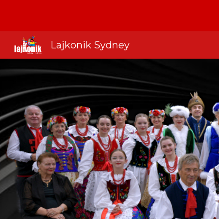
Sk
Lajkonik Sydney