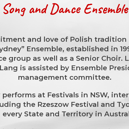
h Song and Dance Ensemble 
tment and love of Polish tradition a
Sydney” Ensemble, established in 1
ce group as well as a Senior Choir. 
a Lang is assisted by Ensemble Pres
management committee.
performs at Festivals in NSW, inte
luding the Rzeszow Festival and Tyd
every State and Territory in Austra