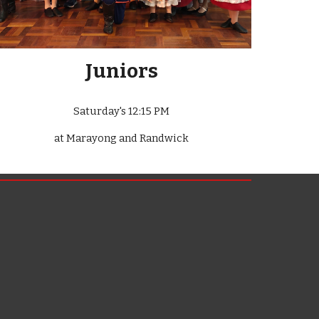
Juniors
Saturday's 12:15 PM
at Marayong and Randwick