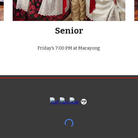
Senior
Friday's
7
:00 PM at Marayong