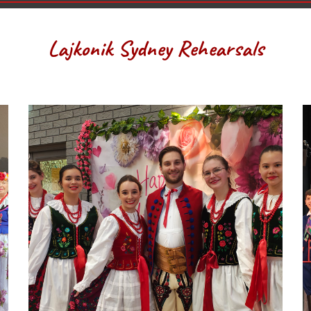
Lajkonik Sydney Rehearsals