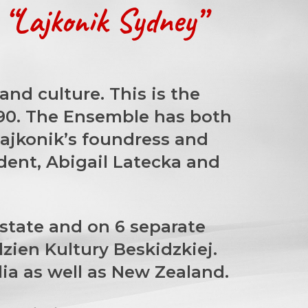
“Lajkonik Sydney”
nd culture. This is the
990. The Ensemble has both
Lajkonik’s foundress and
ident, Abigail Latecka and
rstate and on 6 separate
zien Kultury Beskidzkiej.
lia as well as New Zealand.