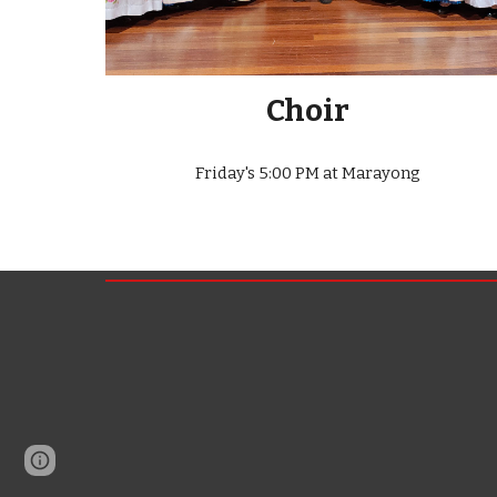
Choir
Friday's 5:00 PM at Marayong
Page
Report abuse
updated