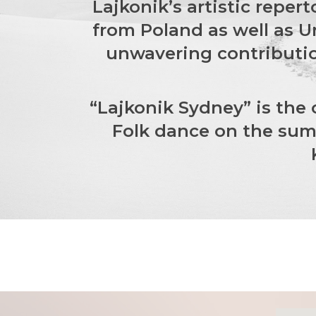
Lajkonik’s artistic reper
from Poland as well as U
unwavering contributio
“Lajkonik Sydney” is the
Folk dance on the summ